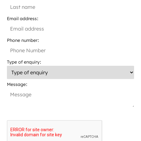
Email address
Phone number
Type of enquiry
Message