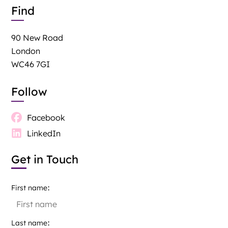
Find
90 New Road
London
WC46 7GI
Follow
Facebook
LinkedIn
Get in Touch
First name
Last name