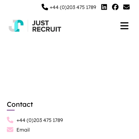
+44 (0)203 475 1789
Contact Us
Contact
+44 (0)203 475 1789
Email