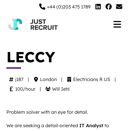
+44 (0)203 475 1789
LECCY
j187
London
Electricians R US
100/hour
Will Iehl
Problem solver with an eye for detail.
We are seeking a detail-oriented
IT Analyst
to