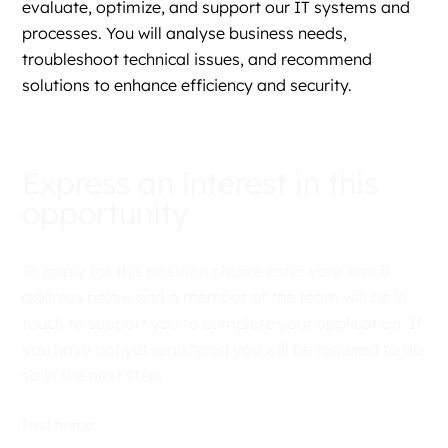
evaluate, optimize, and support our IT systems and
processes. You will analyse business needs,
troubleshoot technical issues, and recommend
solutions to enhance efficiency and security.
Express an interest in this
opportunity
To apply for this position please enter your email
address below and a member of the team will be in
touch to support you to complete your application. If
you have not yet registered you will be required to do
so in the next step.
First name