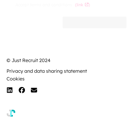
Accept terms and conditions
(link
)
EXPRESS AN INTEREST
© Just Recruit 2024
Privacy and data sharing statement
Cookies