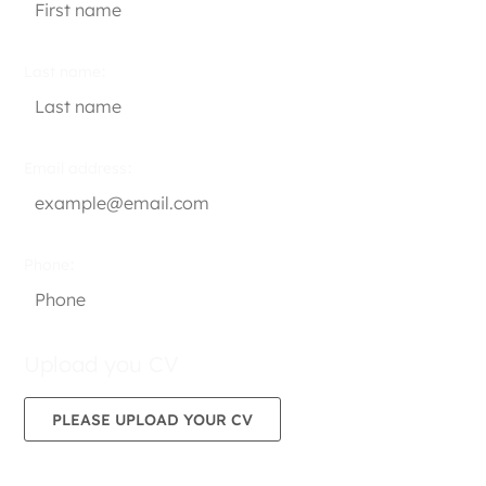
Last name
Email address
Phone
Upload you CV
PLEASE UPLOAD YOUR CV